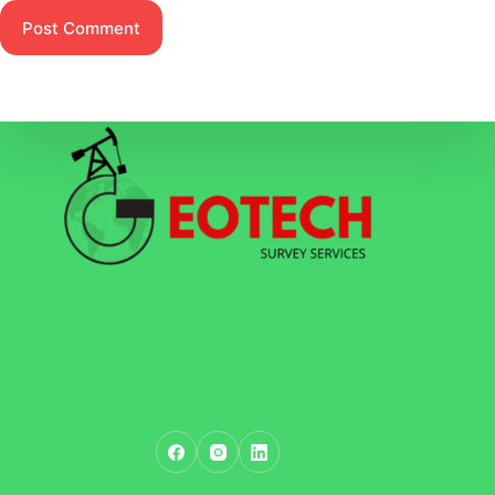
Post Comment