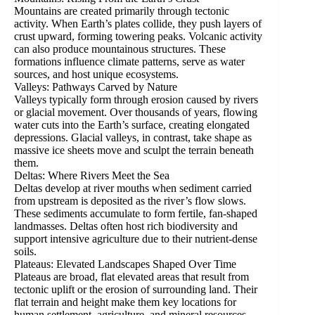
Mountains are created primarily through tectonic
activity. When Earth’s plates collide, they push layers of
crust upward, forming towering peaks. Volcanic activity
can also produce mountainous structures. These
formations influence climate patterns, serve as water
sources, and host unique ecosystems.
Valleys: Pathways Carved by Nature
Valleys typically form through erosion caused by rivers
or glacial movement. Over thousands of years, flowing
water cuts into the Earth’s surface, creating elongated
depressions. Glacial valleys, in contrast, take shape as
massive ice sheets move and sculpt the terrain beneath
them.
Deltas: Where Rivers Meet the Sea
Deltas develop at river mouths when sediment carried
from upstream is deposited as the river’s flow slows.
These sediments accumulate to form fertile, fan-shaped
landmasses. Deltas often host rich biodiversity and
support intensive agriculture due to their nutrient-dense
soils.
Plateaus: Elevated Landscapes Shaped Over Time
Plateaus are broad, flat elevated areas that result from
tectonic uplift or the erosion of surrounding land. Their
flat terrain and height make them key locations for
human settlement, agriculture, and mineral resources.