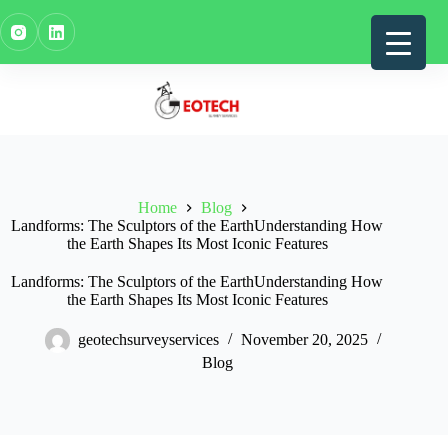
Skip
to
content
Home
Blog
Landforms: The Sculptors of the EarthUnderstanding How
the Earth Shapes Its Most Iconic Features
Landforms: The Sculptors of the EarthUnderstanding How
the Earth Shapes Its Most Iconic Features
geotechsurveyservices
November 20, 2025
Blog