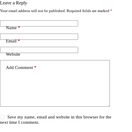
Leave a Reply
Your email address will not be published.
Required fields are marked
*
Name
*
Email
*
Website
Add Comment
*
Save my name, email and website in this browser for the
next time I comment.