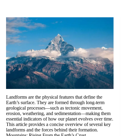
Landforms are the physical features that define the
Earth’s surface. They are formed through long-term
geological processes—such as tectonic movement,
erosion, weathering, and sedimentation—making them
essential indicators of how our planet evolves over time.
This article provides a concise overview of several key
landforms and the forces behind their formation.
Mountains: Rising From the Earth’s Crust