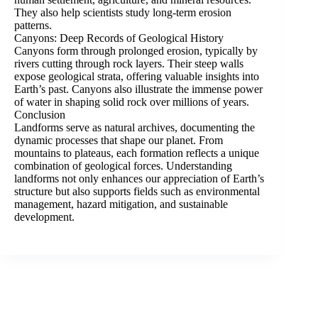
They also help scientists study long-term erosion
patterns.
Canyons: Deep Records of Geological History
Canyons form through prolonged erosion, typically by
rivers cutting through rock layers. Their steep walls
expose geological strata, offering valuable insights into
Earth’s past. Canyons also illustrate the immense power
of water in shaping solid rock over millions of years.
Conclusion
Landforms serve as natural archives, documenting the
dynamic processes that shape our planet. From
mountains to plateaus, each formation reflects a unique
combination of geological forces. Understanding
landforms not only enhances our appreciation of Earth’s
structure but also supports fields such as environmental
management, hazard mitigation, and sustainable
development.