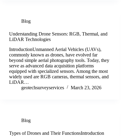
Blog
Understanding Drone Sensors: RGB, Thermal, and
LiDAR Technologies
IntroductionUnmanned Aerial Vehicles (UAVs),
commonly known as drones, have evolved far
beyond simple aerial photography tools. Today, they
serve as advanced data acquisition platforms
equipped with specialized sensors. Among the most
widely used are RGB cameras, thermal sensors, and
LiDAR…
geotechsurveyservices
March 23, 2026
Blog
Types of Drones and Their FunctionsIntroduction