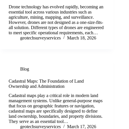
Drone technology has evolved rapidly, becoming an
essential tool across various industries such as
agriculture, mining, mapping, and surveillance.
However, drones are not designed as a one-size-fits-
all solution. Different types of drones are engineered
to meet specific operational requirements, each…
geotechsurveyservices
March 18, 2026
Blog
Cadastral Maps: The Foundation of Land
Ownership and Administration
Cadastral maps play a critical role in modern land
management systems. Unlike general-purpose maps
that focus on geographic features or navigation,
cadastral maps are specifically designed to define
land ownership, boundaries, and property divisions.
They serve as an essential tool…
geotechsurveyservices
March 17, 2026