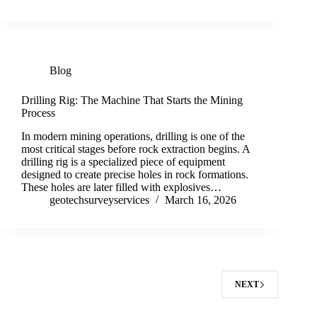
Blog
Drilling Rig: The Machine That Starts the Mining
Process
In modern mining operations, drilling is one of the
most critical stages before rock extraction begins. A
drilling rig is a specialized piece of equipment
designed to create precise holes in rock formations.
These holes are later filled with explosives…
geotechsurveyservices
March 16, 2026
NEXT