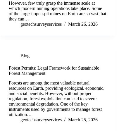
However, few truly grasp the immense scale at
which modern mining operations take place. Some
of the largest open-pit mines on Earth are so vast that
they can…
geotechsurveyservices
March 26, 2026
Blog
Forest Permits: Legal Framework for Sustainable
Forest Management
Forests are among the most valuable natural
resources on Earth, providing ecological, economic,
and social benefits. However, without proper
regulation, forest exploitation can lead to severe
environmental degradation. One of the key
instruments used by governments to manage forest
utilization…
geotechsurveyservices
March 25, 2026