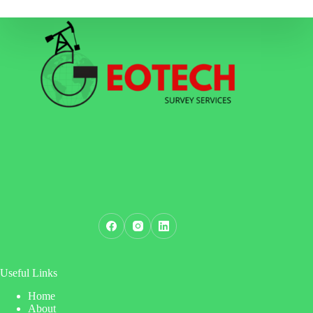
Useful Links
Home
About