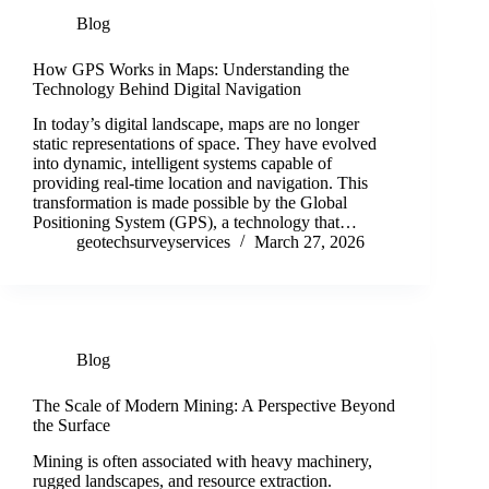
Blog
How GPS Works in Maps: Understanding the
Technology Behind Digital Navigation
In today’s digital landscape, maps are no longer
static representations of space. They have evolved
into dynamic, intelligent systems capable of
providing real-time location and navigation. This
transformation is made possible by the Global
Positioning System (GPS), a technology that…
geotechsurveyservices
March 27, 2026
Blog
The Scale of Modern Mining: A Perspective Beyond
the Surface
Mining is often associated with heavy machinery,
rugged landscapes, and resource extraction.