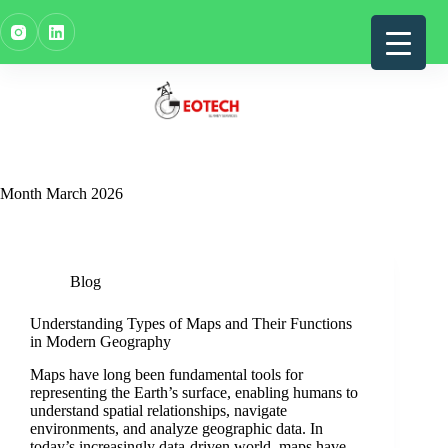
Skip
to
content
Month
March 2026
Blog
Understanding Types of Maps and Their Functions
in Modern Geography
Maps have long been fundamental tools for
representing the Earth’s surface, enabling humans to
understand spatial relationships, navigate
environments, and analyze geographic data. In
today’s increasingly data-driven world, maps have