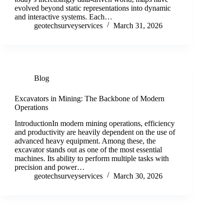
evolved beyond static representations into dynamic
and interactive systems. Each…
geotechsurveyservices
March 31, 2026
Blog
Excavators in Mining: The Backbone of Modern
Operations
IntroductionIn modern mining operations, efficiency
and productivity are heavily dependent on the use of
advanced heavy equipment. Among these, the
excavator stands out as one of the most essential
machines. Its ability to perform multiple tasks with
precision and power…
geotechsurveyservices
March 30, 2026