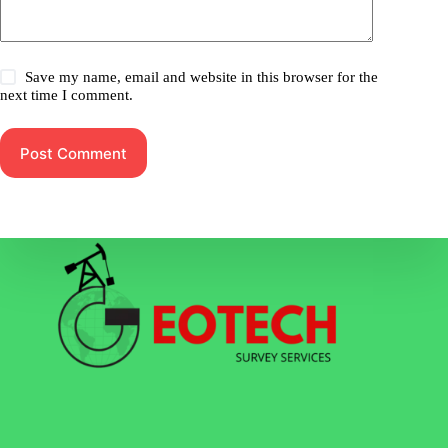
Save my name, email and website in this browser for the
next time I comment.
Post Comment