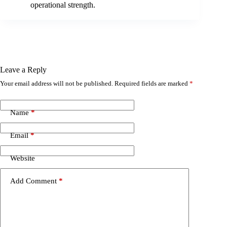
operational strength.
Leave a Reply
Your email address will not be published.
Required fields are marked
*
Name
*
Email
*
Website
Add Comment
*