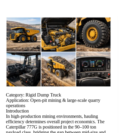
Category: Rigid Dump Truck
Application: Open-pit mining & large-scale quarry
operations
Introduction
In high-production mining environments, hauling
efficiency determines overall project economics. The
Caterpillar 777G is positioned in the 90–100 ton
payload class, bridging the gap between mid-size and