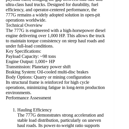
ultra-class haul trucks. Designed for durability, fuel
efficiency, and operator-centered performance, the
777G remains a widely adopted solution in open-pit
operations worldwide.
Technical Overview
The 777G is engineered with a high-horsepower diesel
engine delivering over 1,000 HP. This allows the truck
to maintain torque consistency on steep haul roads and
under full-load conditions.
Key Specifications:
Payload Capacity: ~98 tons
Engine Output: 1,000+ HP
Transmission: Planetary power shift
Braking System: Oil-cooled multi-disc brakes
Body Options: Quarry or mining configuration
Its structural frame is reinforced for high cycle
operations, minimizing fatigue in long-term production
environments.
Performance Assessment
Hauling Efficiency
The 777G demonstrates strong acceleration and
stable load distribution, particularly on uneven
haul roads. Its power-to-weight ratio supports