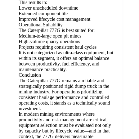
This results in:
Lower unscheduled downtime
Extended component life
Improved lifecycle cost management
Operational Suitability
The Caterpillar 777G is best suited for:
Medium-to-large open pit mines
High-volume quarry operations
Projects requiring consistent haul cycles
It is not categorized as ultra-class equipment, but
within its segment, it offers an optimal balance
between productivity, fuel efficiency, and
maintenance practicality.
Conclusion
The Caterpillar 777G remains a reliable and
strategically positioned rigid dump truck in the
mining industry. For operations prioritizing
consistent haulage performance and controlled
operating costs, it stands as a technically sound
investment.
In modern mining environments where
productivity and risk management are critical,
equipment selection must be evaluated not only
by capacity but by lifecycle value—and in that
context, the 777G delivers measurable