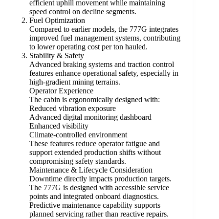
efficient uphill movement while maintaining
speed control on decline segments.
Fuel Optimization
Compared to earlier models, the 777G integrates
improved fuel management systems, contributing
to lower operating cost per ton hauled.
Stability & Safety
Advanced braking systems and traction control
features enhance operational safety, especially in
high-gradient mining terrains.
Operator Experience
The cabin is ergonomically designed with:
Reduced vibration exposure
Advanced digital monitoring dashboard
Enhanced visibility
Climate-controlled environment
These features reduce operator fatigue and
support extended production shifts without
compromising safety standards.
Maintenance & Lifecycle Consideration
Downtime directly impacts production targets.
The 777G is designed with accessible service
points and integrated onboard diagnostics.
Predictive maintenance capability supports
planned servicing rather than reactive repairs.