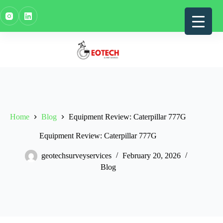
Skip
to
content
Home
Blog
Equipment Review: Caterpillar 777G
Equipment Review: Caterpillar 777G
geotechsurveyservices
February 20, 2026
Blog