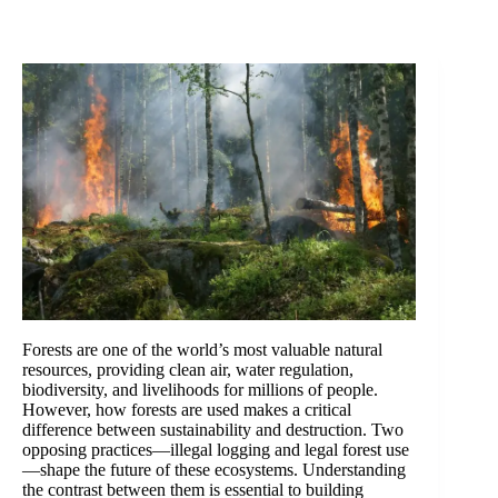
Forests are one of the world’s most valuable natural
resources, providing clean air, water regulation,
biodiversity, and livelihoods for millions of people.
However, how forests are used makes a critical
difference between sustainability and destruction. Two
opposing practices—illegal logging and legal forest use
—shape the future of these ecosystems. Understanding
the contrast between them is essential to building