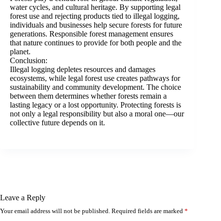
water cycles, and cultural heritage. By supporting legal
forest use and rejecting products tied to illegal logging,
individuals and businesses help secure forests for future
generations. Responsible forest management ensures
that nature continues to provide for both people and the
planet.
Conclusion:
Illegal logging depletes resources and damages
ecosystems, while legal forest use creates pathways for
sustainability and community development. The choice
between them determines whether forests remain a
lasting legacy or a lost opportunity. Protecting forests is
not only a legal responsibility but also a moral one—our
collective future depends on it.
Leave a Reply
Your email address will not be published.
Required fields are marked
*