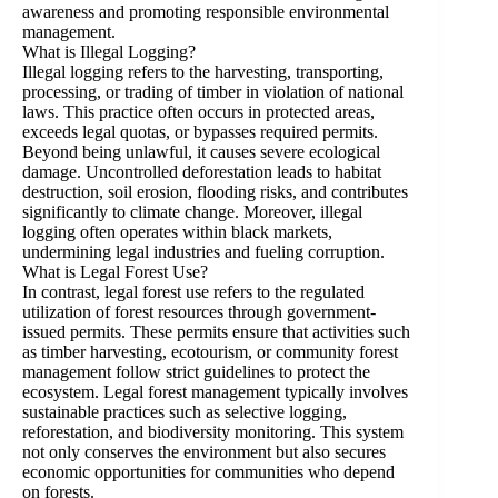
awareness and promoting responsible environmental
management.
What is Illegal Logging?
Illegal logging refers to the harvesting, transporting,
processing, or trading of timber in violation of national
laws. This practice often occurs in protected areas,
exceeds legal quotas, or bypasses required permits.
Beyond being unlawful, it causes severe ecological
damage. Uncontrolled deforestation leads to habitat
destruction, soil erosion, flooding risks, and contributes
significantly to climate change. Moreover, illegal
logging often operates within black markets,
undermining legal industries and fueling corruption.
What is Legal Forest Use?
In contrast, legal forest use refers to the regulated
utilization of forest resources through government-
issued permits. These permits ensure that activities such
as timber harvesting, ecotourism, or community forest
management follow strict guidelines to protect the
ecosystem. Legal forest management typically involves
sustainable practices such as selective logging,
reforestation, and biodiversity monitoring. This system
not only conserves the environment but also secures
economic opportunities for communities who depend
on forests.