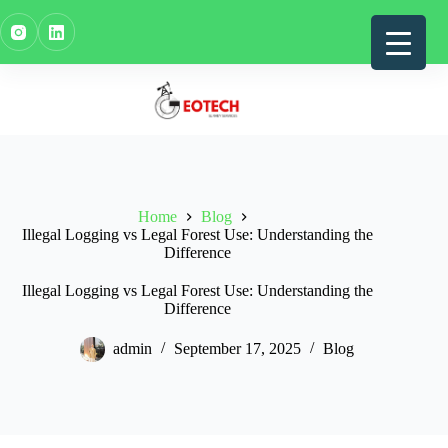
Skip
to
content
Home
Blog
Illegal Logging vs Legal Forest Use: Understanding the
Difference
Illegal Logging vs Legal Forest Use: Understanding the
Difference
admin
September 17, 2025
Blog