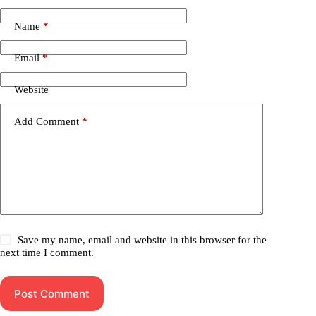
Name
*
Email
*
Website
Add Comment
*
Save my name, email and website in this browser for the
next time I comment.
Post Comment