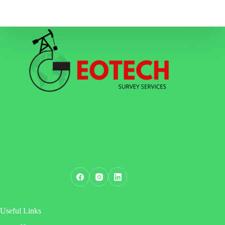
Useful Links