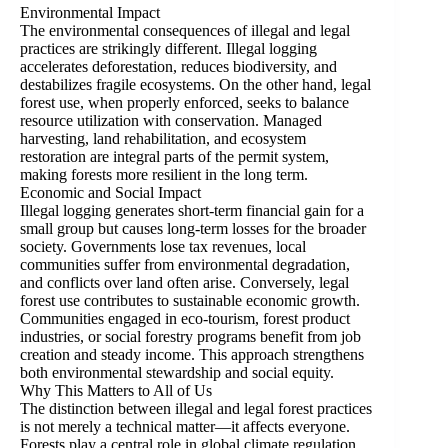
Environmental Impact
The environmental consequences of illegal and legal
practices are strikingly different. Illegal logging
accelerates deforestation, reduces biodiversity, and
destabilizes fragile ecosystems. On the other hand, legal
forest use, when properly enforced, seeks to balance
resource utilization with conservation. Managed
harvesting, land rehabilitation, and ecosystem
restoration are integral parts of the permit system,
making forests more resilient in the long term.
Economic and Social Impact
Illegal logging generates short-term financial gain for a
small group but causes long-term losses for the broader
society. Governments lose tax revenues, local
communities suffer from environmental degradation,
and conflicts over land often arise. Conversely, legal
forest use contributes to sustainable economic growth.
Communities engaged in eco-tourism, forest product
industries, or social forestry programs benefit from job
creation and steady income. This approach strengthens
both environmental stewardship and social equity.
Why This Matters to All of Us
The distinction between illegal and legal forest practices
is not merely a technical matter—it affects everyone.
Forests play a central role in global climate regulation,