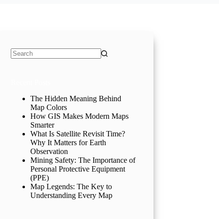
No
results
Recent Posts
The Hidden Meaning Behind
Map Colors
How GIS Makes Modern Maps
Smarter
What Is Satellite Revisit Time?
Why It Matters for Earth
Observation
Mining Safety: The Importance of
Personal Protective Equipment
(PPE)
Map Legends: The Key to
Understanding Every Map