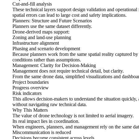
Cut-and-fill analysis
These technical layers support design validation and operational fe
spatial errors can lead to large cost and safety implications.
Planners: Structure and Future Scenarios
Planners use the same dataset differently.
Drone-derived maps support:
Zoning and land-use planning
Infrastructure alignment
Phasing and scenario development
Because planners work from the same spatial reality captured by t
conditions rather than assumptions.
Management: Clarity for Decision-Making
Management does not require technical detail, but clarity.
From the same drone data, simplified visualizations and dashboa
Project boundaries
Progress overview
Risk indicators
This allows decision-makers to understand the situation quickly, 
without navigating raw technical data.
Why This Matters
The value of drone technology is not limited to aerial imagery.
Its real impact lies in coordination.
When engineers, planners, and management rely on the same dat
Miscommunication is reduced
Decisions become consistent across levels