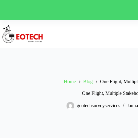
Skip
to
content
Home
Blog
One Flight, Multipl
One Flight, Multiple Stakeho
geotechsurveyservices
Janua