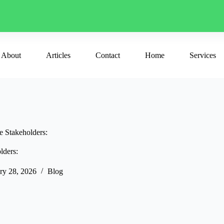
About
Articles
Contact
Home
Services
e Stakeholders:
lders:
ry 28, 2026
Blog