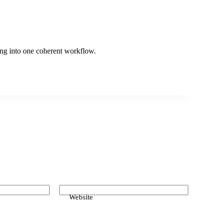
king into one coherent workflow.
Website