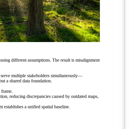
s, using different assumptions. The result is misalignment
n serve multiple stakeholders simultaneously—
ut a shared data foundation.
e frame.
tion, reducing discrepancies caused by outdated maps,
ht establishes a unified spatial baseline.