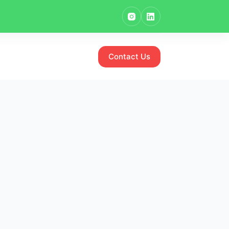
Contact Us