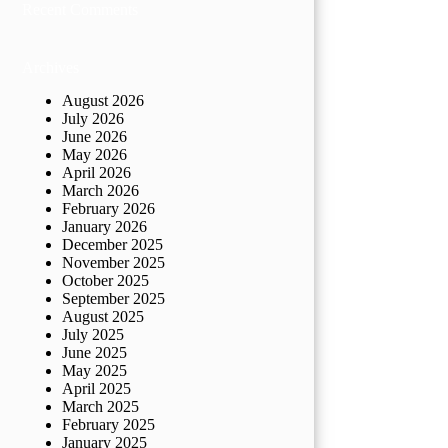
Recent Comments
Archives
August 2026
July 2026
June 2026
May 2026
April 2026
March 2026
February 2026
January 2026
December 2025
November 2025
October 2025
September 2025
August 2025
July 2025
June 2025
May 2025
April 2025
March 2025
February 2025
January 2025