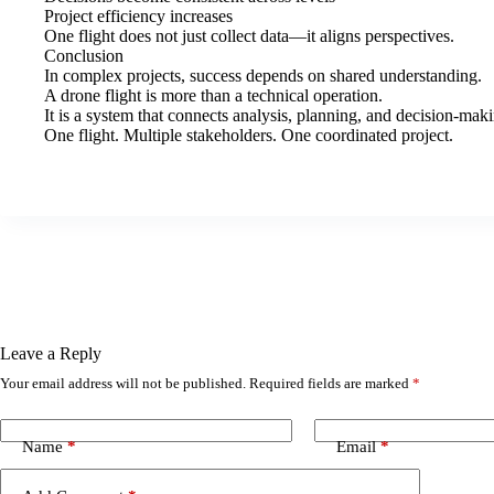
Project efficiency increases
One flight does not just collect data—it aligns perspectives.
Conclusion
In complex projects, success depends on shared understanding.
A drone flight is more than a technical operation.
It is a system that connects analysis, planning, and decision-ma
One flight. Multiple stakeholders. One coordinated project.
Leave a Reply
Your email address will not be published.
Required fields are marked
*
Name
*
Email
*