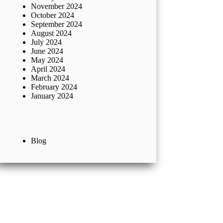
November 2024
October 2024
September 2024
August 2024
July 2024
June 2024
May 2024
April 2024
March 2024
February 2024
January 2024
Categories
Blog