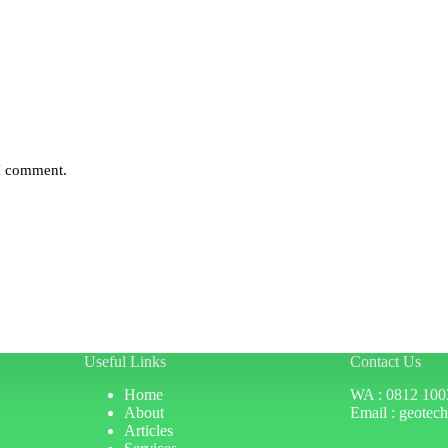
 I comment.
Useful Links
Contact Us
Home
WA : 0812 100
About
Email : geotec
Articles