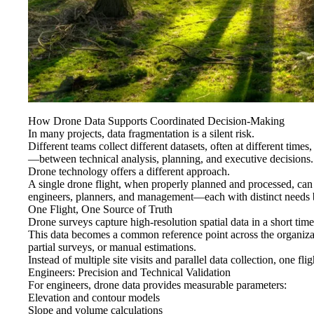
How Drone Data Supports Coordinated Decision-Making
In many projects, data fragmentation is a silent risk.
Different teams collect different datasets, often at different time
—between technical analysis, planning, and executive decisions.
Drone technology offers a different approach.
A single drone flight, when properly planned and processed, ca
engineers, planners, and management—each with distinct needs b
One Flight, One Source of Truth
Drone surveys capture high-resolution spatial data in a short tim
This data becomes a common reference point across the organiza
partial surveys, or manual estimations.
Instead of multiple site visits and parallel data collection, one flig
Engineers: Precision and Technical Validation
For engineers, drone data provides measurable parameters:
Elevation and contour models
Slope and volume calculations