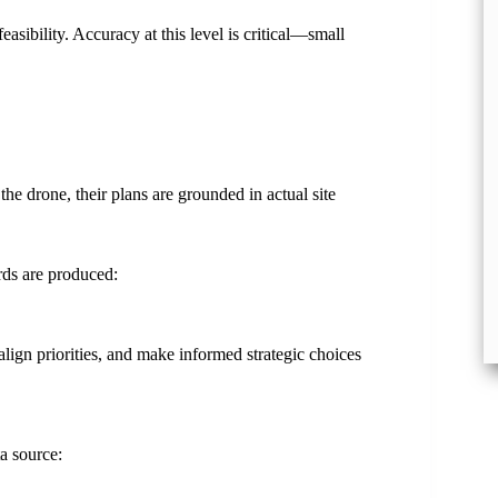
asibility. Accuracy at this level is critical—small
he drone, their plans are grounded in actual site
rds are produced:
align priorities, and make informed strategic choices
a source: