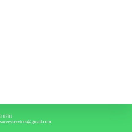
3 8781
hsurveyservices@gmail.com