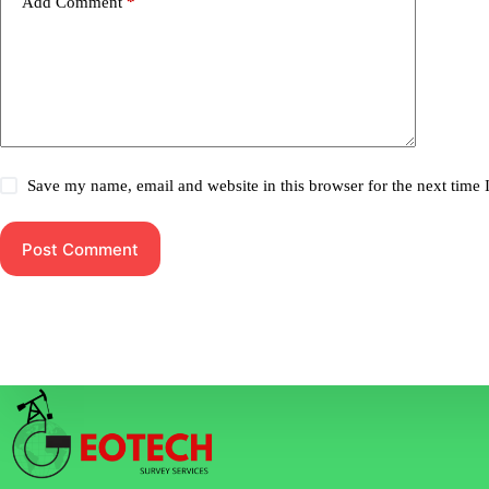
Add Comment
*
Save my name, email and website in this browser for the next time
Post Comment