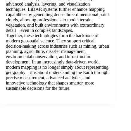
advanced analysis, layering, and visualization
techniques. LiDAR systems further enhance mapping
capabilities by generating dense three-dimensional point
clouds, allowing professionals to model terrain,
vegetation, and built environments with extraordinary
detail—even in complex landscapes.
Together, these technologies form the backbone of
modern geospatial science. They support critical
decision-making across industries such as mining, urban
planning, agriculture, disaster management,
environmental conservation, and infrastructure
development. In an increasingly data-driven world,
modern mapping is no longer simply about representing
geography—it is about understanding the Earth through
precise measurement, advanced analytics, and
innovative technology that shapes smarter, more
sustainable decisions for the future.