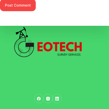
Post Comment