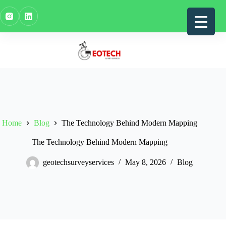
Skip
to
content
Home
Blog
The Technology Behind Modern Mapping
The Technology Behind Modern Mapping
geotechsurveyservices
May 8, 2026
Blog