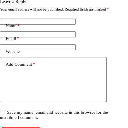
Leave a Reply
Your email address will not be published.
Required fields are marked
*
Name
*
Email
*
Website
Add Comment
*
Save my name, email and website in this browser for the
next time I comment.