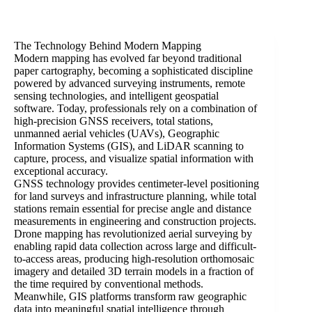
The Technology Behind Modern Mapping
Modern mapping has evolved far beyond traditional
paper cartography, becoming a sophisticated discipline
powered by advanced surveying instruments, remote
sensing technologies, and intelligent geospatial
software. Today, professionals rely on a combination of
high-precision GNSS receivers, total stations,
unmanned aerial vehicles (UAVs), Geographic
Information Systems (GIS), and LiDAR scanning to
capture, process, and visualize spatial information with
exceptional accuracy.
GNSS technology provides centimeter-level positioning
for land surveys and infrastructure planning, while total
stations remain essential for precise angle and distance
measurements in engineering and construction projects.
Drone mapping has revolutionized aerial surveying by
enabling rapid data collection across large and difficult-
to-access areas, producing high-resolution orthomosaic
imagery and detailed 3D terrain models in a fraction of
the time required by conventional methods.
Meanwhile, GIS platforms transform raw geographic
data into meaningful spatial intelligence through