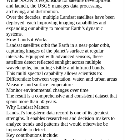
While NASA is responsible for satellite development
and launch, the USGS manages data processing,
archiving, and distribution.
Over the decades, multiple Landsat satellites have been
deployed, each improving imaging capabilities and
expanding our ability to monitor Earth’s dynamic
systems.
How Landsat Works
Landsat satellites orbit the Earth in a near-polar orbit,
capturing images of the planet’s surface at regular
intervals. Equipped with advanced sensors, these
satellites detect reflected sunlight across multiple
wavelengths, including visible and infrared bands.
This multi-spectral capability allows scientists to:
Differentiate between vegetation, water, and urban areas
Measure land surface temperature
Monitor environmental changes over time
The result is a comprehensive and consistent dataset that
spans more than 50 years.
Why Landsat Matters
Landsat’s long-term data record is one of its greatest
strengths. It enables researchers and decision-makers to
analyze trends and patterns that would otherwise be
impossible to detect.
Key contributions include: