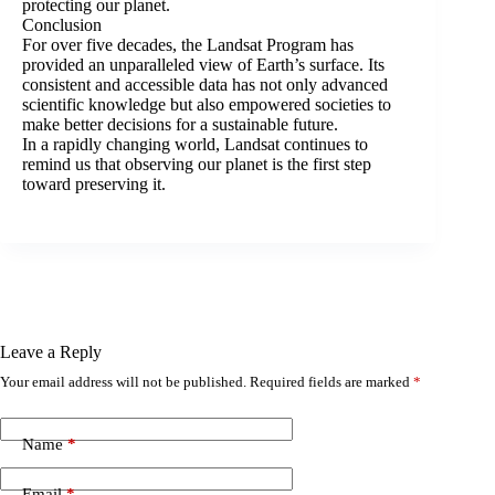
protecting our planet.
Conclusion
For over five decades, the Landsat Program has
provided an unparalleled view of Earth’s surface. Its
consistent and accessible data has not only advanced
scientific knowledge but also empowered societies to
make better decisions for a sustainable future.
In a rapidly changing world, Landsat continues to
remind us that observing our planet is the first step
toward preserving it.
Leave a Reply
Your email address will not be published.
Required fields are marked
*
Name
*
Email
*