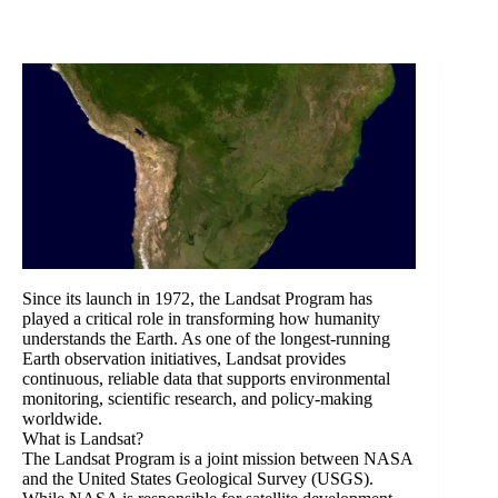
Since its launch in 1972, the Landsat Program has
played a critical role in transforming how humanity
understands the Earth. As one of the longest-running
Earth observation initiatives, Landsat provides
continuous, reliable data that supports environmental
monitoring, scientific research, and policy-making
worldwide.
What is Landsat?
The Landsat Program is a joint mission between NASA
and the United States Geological Survey (USGS).