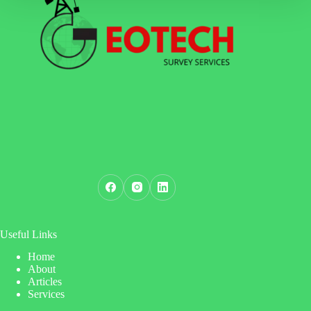
Useful Links
Home
About
Articles
Services