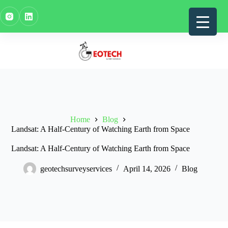
Skip
to
content
Home
Blog
Landsat: A Half-Century of Watching Earth from Space
Landsat: A Half-Century of Watching Earth from Space
geotechsurveyservices
April 14, 2026
Blog