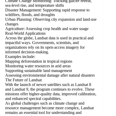
Climate Change Monitoring: Tracking glacier retreat,
sea-level rise, and temperature shifts
Disaster Management: Supporting rapid response to
wildfires, floods, and droughts
Urban Planning: Observing city expansion and land-use
changes
Agriculture: Assessing crop health and water usage
Real-World Applications
Across the globe, Landsat data is used in practical and
impactful ways. Governments, scientists, and
organizations rely on its open-access imagery for
informed decision-making.
Examples include:
Mapping deforestation in tropical regions
Monitoring water resources in arid areas
Supporting sustainable land management
Assessing environmental damage after natural disasters
The Future of Landsat
With the launch of newer satellites such as Landsat 8
and Landsat 9, the program continues to evolve. These
missions offer higher-quality data, improved calibration,
and enhanced spectral capabilities.
As global challenges such as climate change and
resource management become more complex, Landsat
remains an essential tool for understanding and