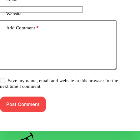
Website
Add Comment
*
Save my name, email and website in this browser for the
next time I comment.
Post Comment