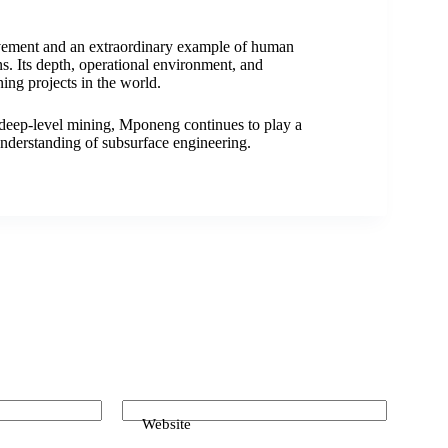
vement and an extraordinary example of human
s. Its depth, operational environment, and
ing projects in the world.
 deep-level mining, Mponeng continues to play a
 understanding of subsurface engineering.
Website