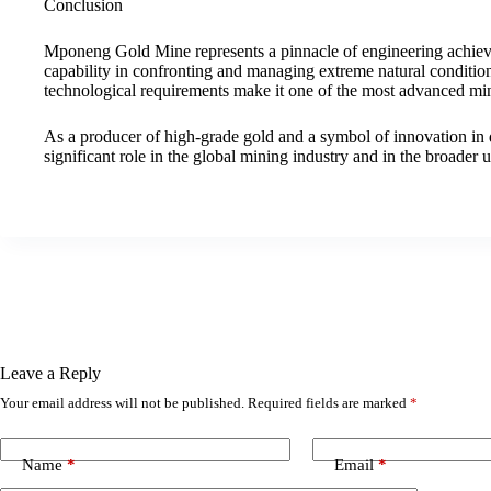
Conclusion
Mponeng Gold Mine represents a pinnacle of engineering achie
capability in confronting and managing extreme natural condition
technological requirements make it one of the most advanced min
As a producer of high-grade gold and a symbol of innovation in
significant role in the global mining industry and in the broader
Leave a Reply
Your email address will not be published.
Required fields are marked
*
Name
*
Email
*