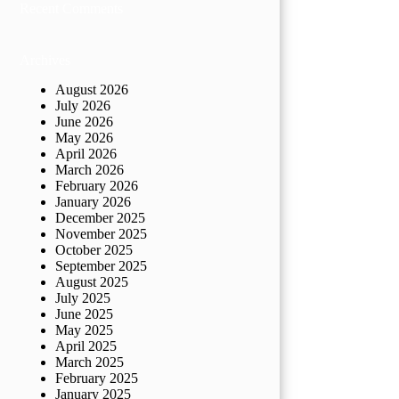
Recent Comments
Archives
August 2026
July 2026
June 2026
May 2026
April 2026
March 2026
February 2026
January 2026
December 2025
November 2025
October 2025
September 2025
August 2025
July 2025
June 2025
May 2025
April 2025
March 2025
February 2025
January 2025