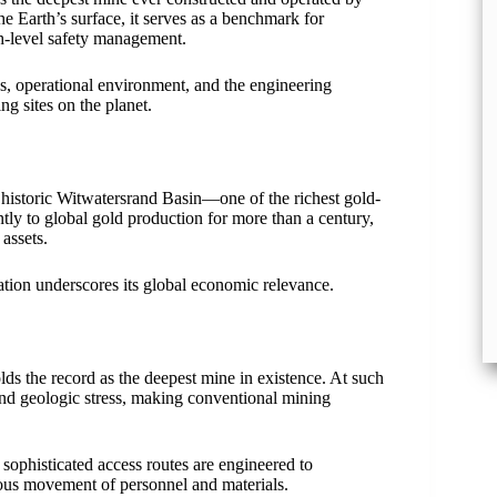
 Earth’s surface, it serves as a benchmark for
h-level safety management.
ics, operational environment, and the engineering
g sites on the planet.
historic Witwatersrand Basin—one of the richest gold-
ntly to global gold production for more than a century,
assets.
ation underscores its global economic relevance.
ds the record as the deepest mine in existence. At such
and geologic stress, making conventional mining
d sophisticated access routes are engineered to
ous movement of personnel and materials.