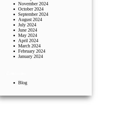
November 2024
October 2024
September 2024
August 2024
July 2024
June 2024
May 2024
April 2024
March 2024
February 2024
January 2024
Categories
Blog