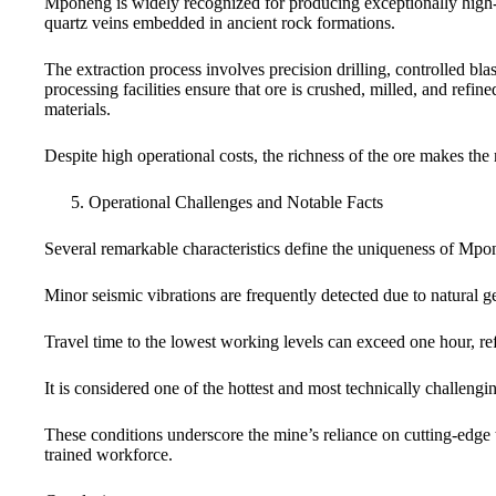
Mponeng is widely recognized for producing exceptionally high-g
quartz veins embedded in ancient rock formations.
The extraction process involves precision drilling, controlled bl
processing facilities ensure that ore is crushed, milled, and refin
materials.
Despite high operational costs, the richness of the ore makes the
Operational Challenges and Notable Facts
Several remarkable characteristics define the uniqueness of Mpo
Minor seismic vibrations are frequently detected due to natural 
Travel time to the lowest working levels can exceed one hour, refl
It is considered one of the hottest and most technically challe
These conditions underscore the mine’s reliance on cutting-edge 
trained workforce.