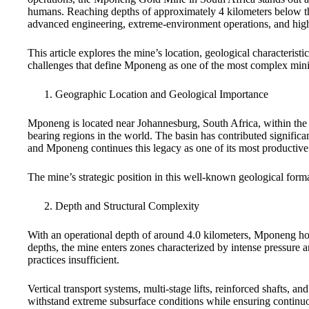
humans. Reaching depths of approximately 4 kilometers below the
advanced engineering, extreme-environment operations, and hig
This article explores the mine’s location, geological characterist
challenges that define Mponeng as one of the most complex minin
Geographic Location and Geological Importance
Mponeng is located near Johannesburg, South Africa, within the 
bearing regions in the world. The basin has contributed significa
and Mponeng continues this legacy as one of its most productive 
The mine’s strategic position in this well-known geological form
Depth and Structural Complexity
With an operational depth of around 4.0 kilometers, Mponeng hol
depths, the mine enters zones characterized by intense pressure 
practices insufficient.
Vertical transport systems, multi-stage lifts, reinforced shafts, an
withstand extreme subsurface conditions while ensuring continu