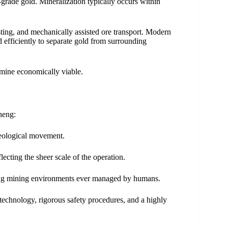
rade gold. Mineralization typically occurs within
asting, and mechanically assisted ore transport. Modern
ed efficiently to separate gold from surrounding
 mine economically viable.
neng:
geological movement.
ecting the sheer scale of the operation.
nging mining environments ever managed by humans.
technology, rigorous safety procedures, and a highly