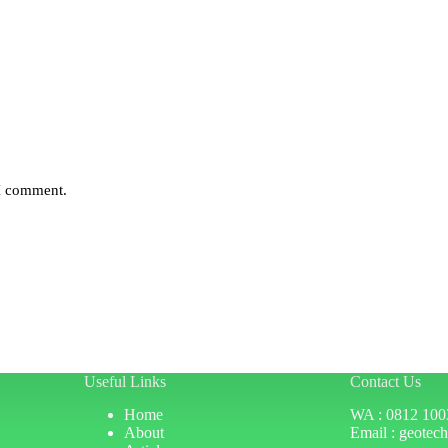
 I comment.
Useful Links
Contact Us
Home
WA : 0812 100
About
Email : geotec