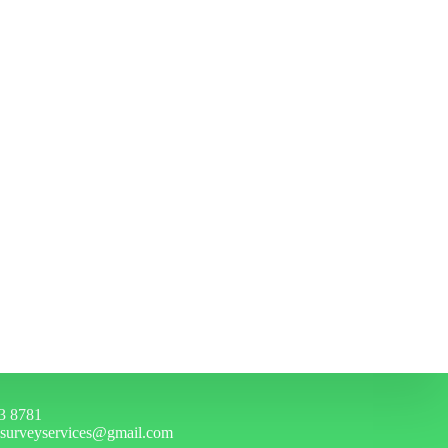
3 8781
hsurveyservices@gmail.com