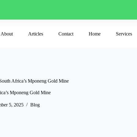
About
Articles
Contact
Home
Services
 South Africa’s Mponeng Gold Mine
frica’s Mponeng Gold Mine
ber 5, 2025
Blog