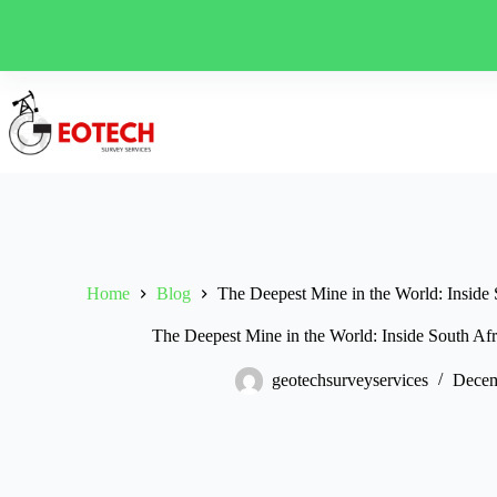
Skip
to
content
Home
Blog
The Deepest Mine in the World: Inside
The Deepest Mine in the World: Inside South A
geotechsurveyservices
Decem