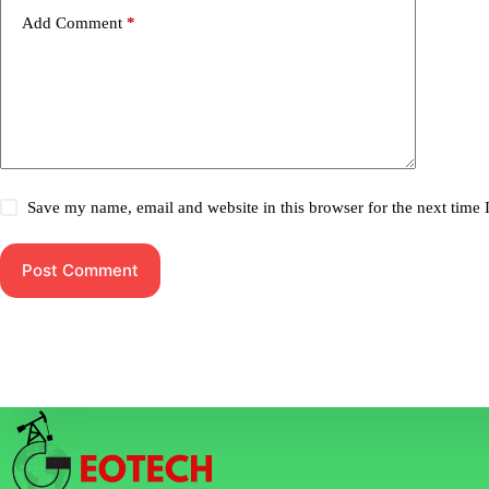
Add Comment
*
Save my name, email and website in this browser for the next time
Post Comment