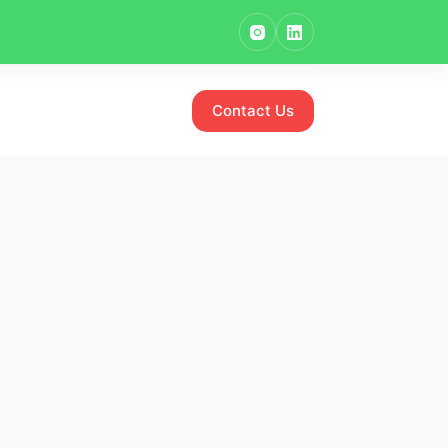
Contact Us