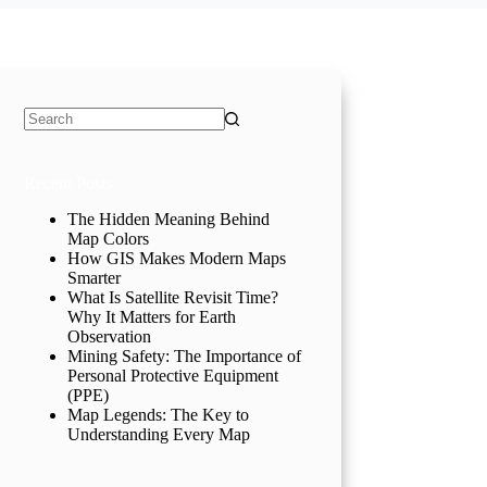
No
results
Recent Posts
The Hidden Meaning Behind
Map Colors
How GIS Makes Modern Maps
Smarter
What Is Satellite Revisit Time?
Why It Matters for Earth
Observation
Mining Safety: The Importance of
Personal Protective Equipment
(PPE)
Map Legends: The Key to
Understanding Every Map