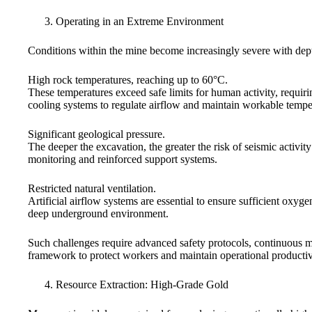
Operating in an Extreme Environment
Conditions within the mine become increasingly severe with dept
High rock temperatures, reaching up to 60°C.
These temperatures exceed safe limits for human activity, requirin
cooling systems to regulate airflow and maintain workable tempe
Significant geological pressure.
The deeper the excavation, the greater the risk of seismic activity
monitoring and reinforced support systems.
Restricted natural ventilation.
Artificial airflow systems are essential to ensure sufficient oxyg
deep underground environment.
Such challenges require advanced safety protocols, continuous 
framework to protect workers and maintain operational productiv
Resource Extraction: High-Grade Gold