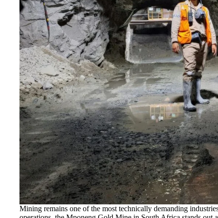
Mining remains one of the most technically demanding industrie
operations, the Mponeng Gold Mine in South Africa stands out a