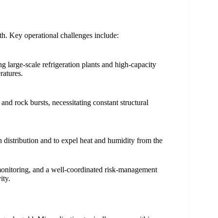
h. Key operational challenges include:
g large-scale refrigeration plants and high-capacity
ratures.
 and rock bursts, necessitating constant structural
en distribution and to expel heat and humidity from the
monitoring, and a well-coordinated risk-management
ity.