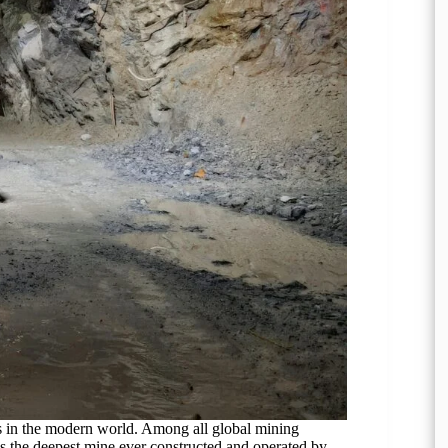
s in the modern world. Among all global mining
s the deepest mine ever constructed and operated by