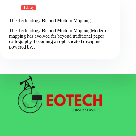
Blog
The Technology Behind Modern Mapping
The Technology Behind Modern MappingModern
mapping has evolved far beyond traditional paper
cartography, becoming a sophisticated discipline
powered by…