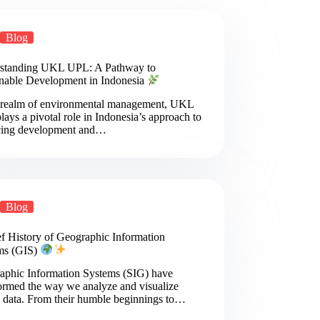
Blog
standing UKL UPL: A Pathway to
inable Development in Indonesia
e realm of environmental management, UKL
ays a pivotal role in Indonesia’s approach to
cing development and…
Blog
ef History of Geographic Information
ms (GIS)
aphic Information Systems (SIG) have
ormed the way we analyze and visualize
l data. From their humble beginnings to…