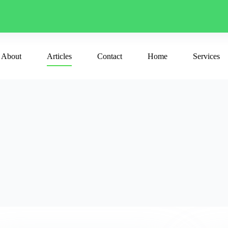
About
Articles
Contact
Home
Services