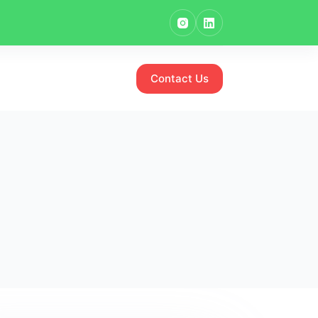
Contact Us