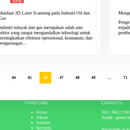
Blog
Manfaat 3D Laser Scanning pada Industri Oil dan
Menge
Gas
Penge
Industri minyak dan gas merupakan salah satu
terjad
sektor yang sangat mengandalkan teknologi untuk
pembe
meningkatkan efisiensi operasional, keamanan, dan
pengurangan…
44
45
46
47
48
49
…
71
Useful Links
Contact Us
Home
WA : 0812 100
About
Email : geotec
Articles
Services
Need help or h